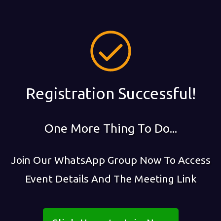
Registration Successful!
One More Thing To Do...
Join Our WhatsApp Group Now To Access
Event Details And The Meeting Link