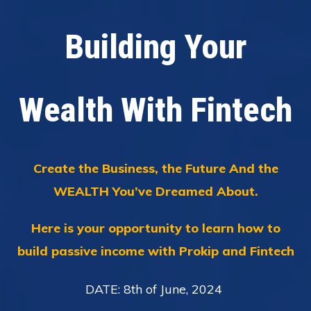
Building Your
Wealth With Fintech
Create the Business, the Future And the
WEALTH You’ve Dreamed About.
Here is your opportunity to learn how to
build passive income with Prokip and Fintech
DATE: 8th of June, 2024