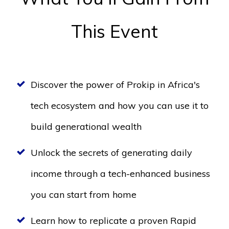
This Event
Discover the power of Prokip in Africa's
tech ecosystem and how you can use it to
build generational wealth
Unlock the secrets of generating daily
income through a tech-enhanced business
you can start from home
Learn how to replicate a proven Rapid