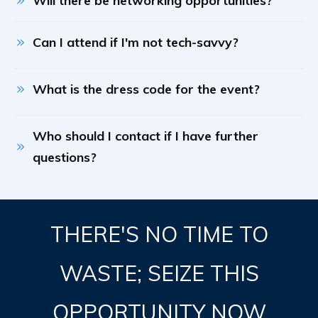
Will there be networking opportunities?
Can I attend if I'm not tech-savvy?
What is the dress code for the event?
Who should I contact if I have further 
questions?
THERE'S NO TIME TO
WASTE; SEIZE THIS
OPPORTUNITY NOW