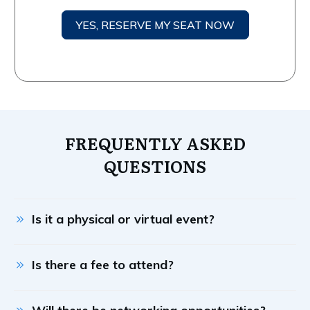
YES, RESERVE MY SEAT NOW
FREQUENTLY ASKED
QUESTIONS
Is it a physical or virtual event?
Is there a fee to attend?