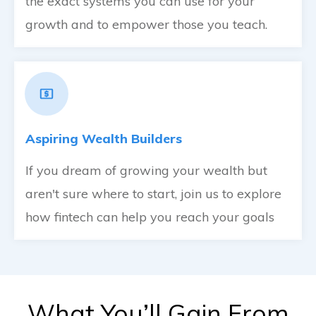
the exact systems you can use for your
growth and to empower those you teach.
Aspiring Wealth Builders
If you dream of growing your wealth but
aren't sure where to start, join us to explore
how fintech can help you reach your goals
What You’ll Gain From