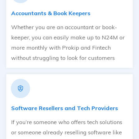
Accountants & Book Keepers
Whether you are an accountant or book-
keeper, you can easily make up to N24M or
more monthly with Prokip and Fintech
without struggling to look for customers
Software Resellers and Tech Providers
If you’re someone who offers tech solutions
or someone already reselling software like