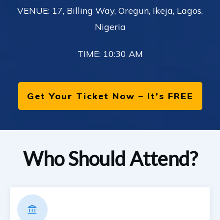
VENUE: 17, Billing Way, Oregun, Ikeja, Lagos,
Nigeria
TIME: 10:30 AM
Get Your Ticket Now – It’s FREE
Who Should Attend?