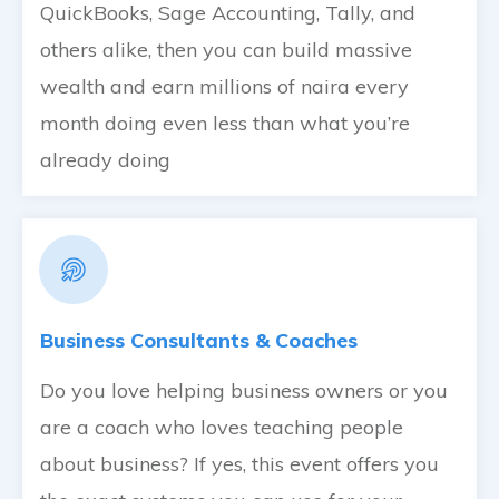
QuickBooks, Sage Accounting, Tally, and
others alike, then you can build massive
wealth and earn millions of naira every
month doing even less than what you’re
already doing
Business Consultants & Coaches
Do you love helping business owners or you
are a coach who loves teaching people
about business? If yes, this event offers you