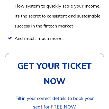
Flow system to quickly scale your income.
It’s the secret to consistent and sustainable
success in the fintech market
And much, much more…
GET YOUR TICKET
NOW
Fill in your correct details to book your
seat for FREE NOW