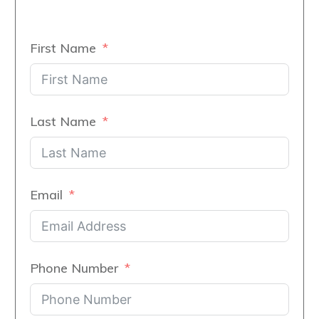
First Name
Last Name
Email
Phone Number