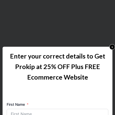
x
Enter your correct details to Get
Prokip at 25% OFF Plus FREE
Ecommerce Website
First Name