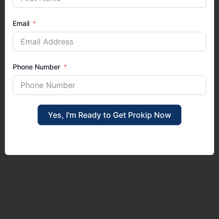
Email
Phone Number
Yes, I'm Ready to Get Prokip Now